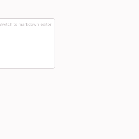
Switch to markdown editor