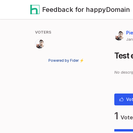
Feedback for happyDomain
VOTERS
Pie
Jan
Test 
Powered by Fider ⚡
No descrip
Vot
1
Vote