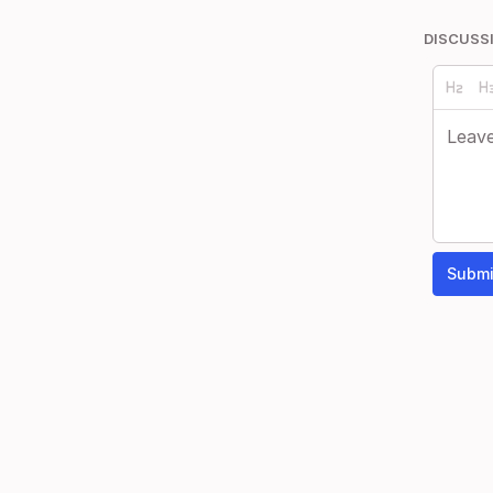
DISCUSS
Submi