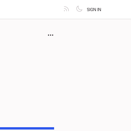
SIGN IN