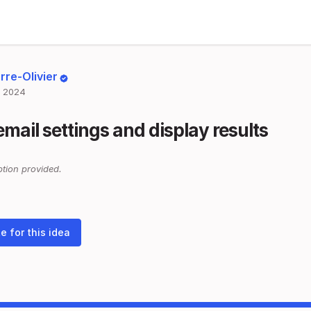
rre-Olivier
 2024
email settings and display results
tion provided.
e for this idea