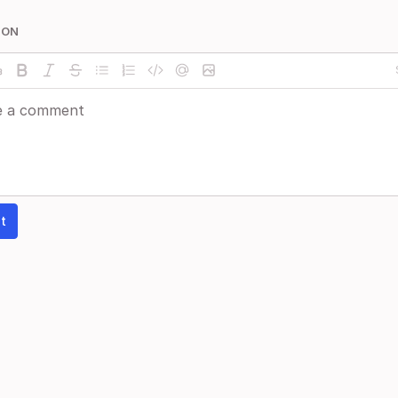
ION
t